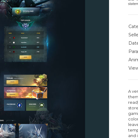
state
Cate
Selle
Date
Para
Anim
View
A ver
them
read
stor
gami
color
leave
temp
and 