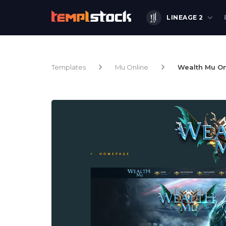
LINEAGE 2
Templates
Mu Online
Wealth Mu On