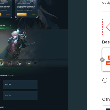
desig
Bas
Oth