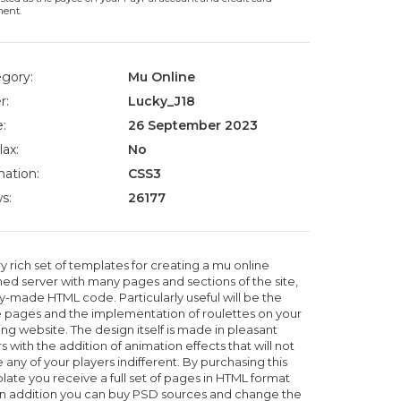
ment.
gory:
Mu Online
r:
Lucky_J18
:
26 September 2023
lax:
No
ation:
CSS3
s:
26177
y rich set of templates for creating a mu online
ed server with many pages and sections of the site,
y-made HTML code. Particularly useful will be the
e pages and the implementation of roulettes on your
ng website. The design itself is made in pleasant
s with the addition of animation effects that will not
 any of your players indifferent. By purchasing this
late you receive a full set of pages in HTML format
in addition you can buy PSD sources and change the