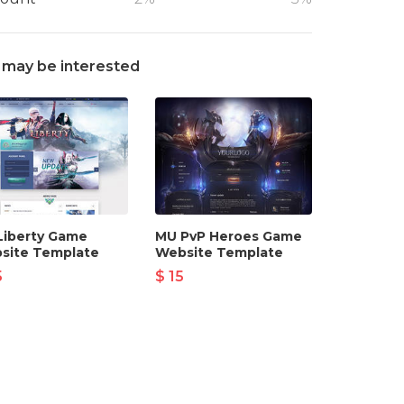
 may be interested
Liberty Game
MU PvP Heroes Game
site Template
Website Template
5
$ 15