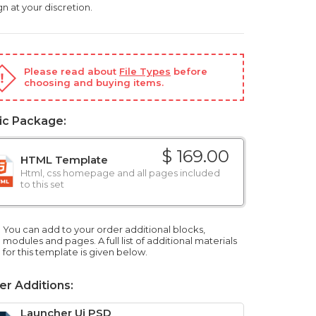
n at your discretion.
Please read about
File Types
before
choosing and buying items.
ic Package:
$ 169.00
HTML Template
Html, css homepage and all pages included
to this set
You can add to your order additional blocks,
modules and pages. A full list of additional materials
for this template is given below.
er Additions:
Launcher Ui PSD