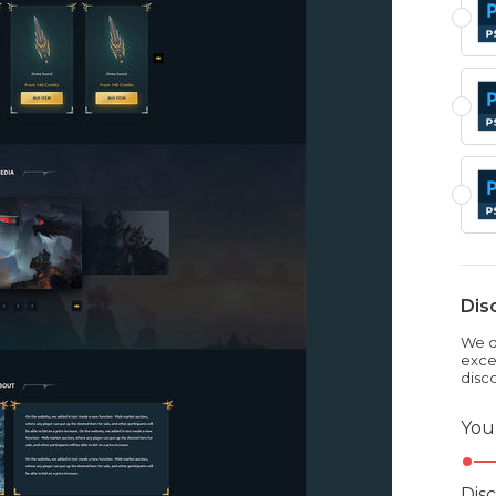
Dis
We dr
exce
disc
You
Dis