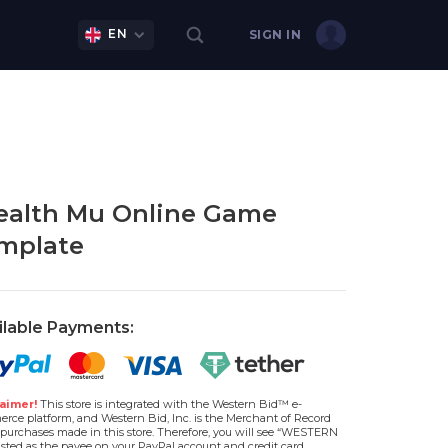
EN
SIGN IN
alth Mu Online Game
mplate
ilable Payments:
aimer!
This store is integrated with the Western Bid™ e-
rce platform, and Western Bid, Inc. is the Merchant of Record
l purchases made in this store. Therefore, you will see “WESTERN
isted as the payee on your PayPal account and credit card