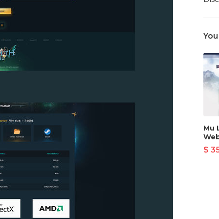
You
Mu 
Web
$ 3