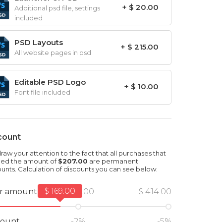
+ $ 20.00
Additional psd file, settings
included
PSD Layouts
+ $ 215.00
All website pages in psd
Editable PSD Logo
+ $ 10.00
Font file included
count
aw your attention to the fact that all purchases that
ed the amount of
$207.00
are permanent
ounts. Calculation of discounts you can see below:
$ 169.00
r amount
$ 207.00
$ 414.00
count
-2%
-5%