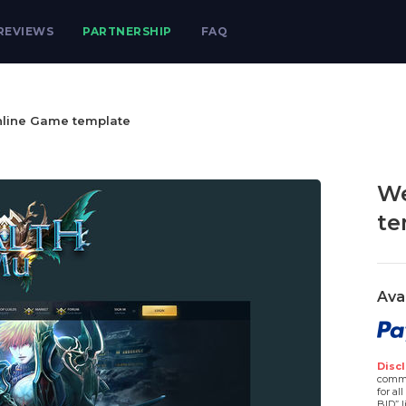
REVIEWS
PARTNERSHIP
FAQ
line Game template
We
te
Ava
Discl
comme
for al
BID” l