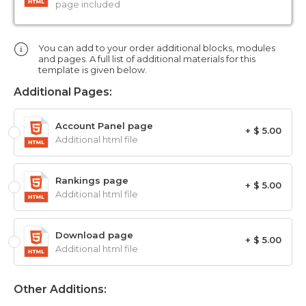
page included
You can add to your order additional blocks, modules
and pages. A full list of additional materials for this
template is given below.
Additional Pages:
Account Panel page
+ $ 5.00
Additional html file
Rankings page
+ $ 5.00
Additional html file
Download page
+ $ 5.00
Additional html file
Other Additions: