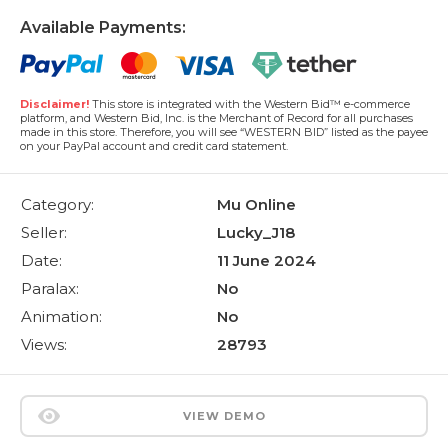
Available Payments:
Disclaimer!
This store is integrated with the Western Bid™ e-commerce
platform, and Western Bid, Inc. is the Merchant of Record for all purchases
made in this store. Therefore, you will see “WESTERN BID” listed as the payee
on your PayPal account and credit card statement.
Category:
Mu Online
Seller:
Lucky_J18
Date:
11 June 2024
Paralax:
No
Animation:
No
Views:
28793
VIEW DEMO