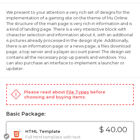
We present to your attention a very rich set of designs for the
implementation of a gaming site on the theme of Mu Online.
The structure of the main page is very rich in information and is
a kind of landing page. There is a very interactive block with
character selection and information about it, with an additional
4 pictures already processed in the design style. Additionally,
there is an information page or a news page, a files download
page, a top server and a player account panel. The design set
contains all the necessary pop-up panels and windows. You
can also purchase an interface to implement a launcher or
updater.
Please read about
File Types
before
choosing and buying items.
Basic Package:
$ 40.00
HTML Template
Full html template with text