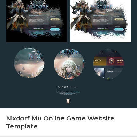
Nixdorf Mu Online Game Website
Template