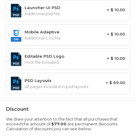
Launcher Ui PSD
+ $ 10.00
Additional psd file
Mobile Adaptive
+ $ 10.00
Additional CSS file
Editable PSD Logo
+ $ 10.00
Font file included
PSD Layouts
+ $ 69.00
All pages included in psd layouts.
Discount
We draw your attention to the fact that all purchases that
exceed the amount of
$77.00
are permanent discounts.
Calculation of discounts you can see below: