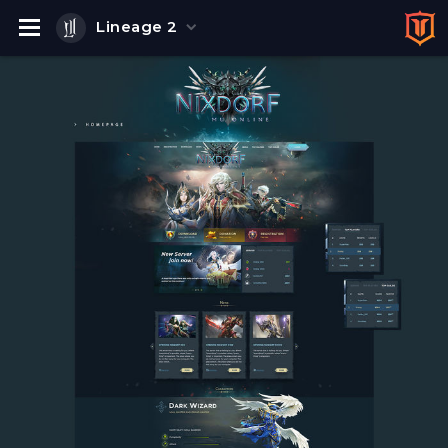
Lineage 2