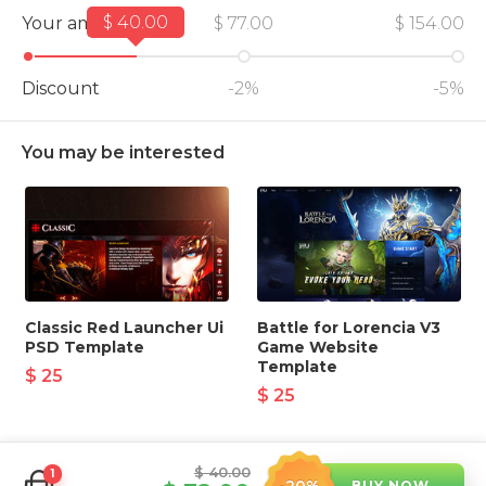
$ 40.00
Your amount
$ 77.00
$ 154.00
Discount
-2%
-5%
You may be interested
Classic Red Launcher Ui
Battle for Lorencia V3
PSD Template
Game Website
Template
$ 25
$ 25
$ 40.00
1
BUY NOW