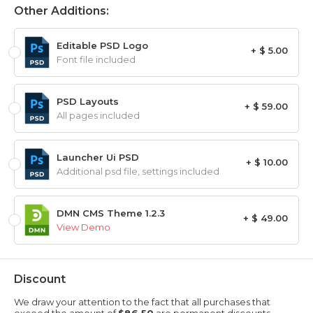
Other Additions:
Editable PSD Logo
+ $ 5.00
Font file included
PSD Layouts
+ $ 59.00
All pages included
Launcher Ui PSD
+ $ 10.00
Additional psd file, settings included
DMN CMS Theme 1.2.3
+ $ 49.00
View Demo
Discount
We draw your attention to the fact that all purchases that