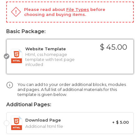
Please read about
File Types
before
choosing and buying items.
Basic Package:
$ 45.00
Website Template
Html, css homepage
template with text page
inlcuded
You can add to your order additional blocks, modules
and pages. A full list of additional materials for this
template is given below.
Additional Pages:
Download Page
+ $ 5.00
Additional html file