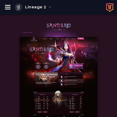
Lineage 2