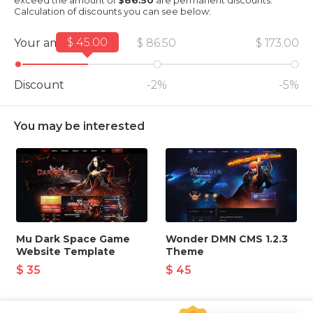
exceed the amount of
$86.50
are permanent discounts.
Calculation of discounts you can see below:
$ 45.00
Your amount
$ 86.50
$ 173.00
Discount
-2%
-5%
You may be interested
Mu Dark Space Game
Wonder DMN CMS 1.2.3
Website Template
Theme
$ 35
$ 45