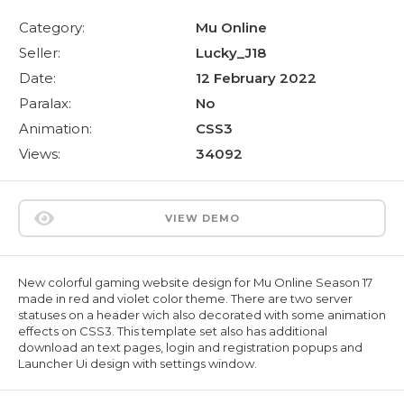
Category:
Mu Online
Seller:
Lucky_J18
Date:
12 February 2022
Paralax:
No
Animation:
CSS3
Views:
34092
VIEW DEMO
New colorful gaming website design for Mu Online Season 17
made in red and violet color theme. There are two server
statuses on a header wich also decorated with some animation
effects on CSS3. This template set also has additional
download an text pages, login and registration popups and
Launcher Ui design with settings window.