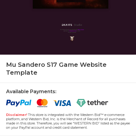
Mu Sandero S17 Game Website
Template
Available Payments:
Disclaimer!
This store is integrated with the Western Bid™ e-commerce
platform, and Western Bid, Inc. is the Merchant of Record for all purchases
made in this store. Therefore, you will see “WESTERN BID” listed as the payee
on your PayPal account and credit card statement.