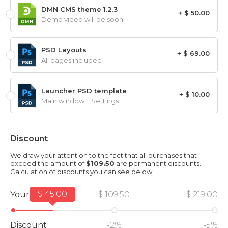
DMN CMS theme 1.2.3
+ $ 50.00
Demo video will be soon
PSD Layouts
+ $ 69.00
All pages included
Launcher PSD template
+ $ 10.00
Main window + Settings
Discount
We draw your attention to the fact that all purchases that
exceed the amount of
$109.50
are permanent discounts.
Calculation of discounts you can see below:
$ 45.00
Your amount
$ 109.50
$ 219.00
Discount
-2%
-5%