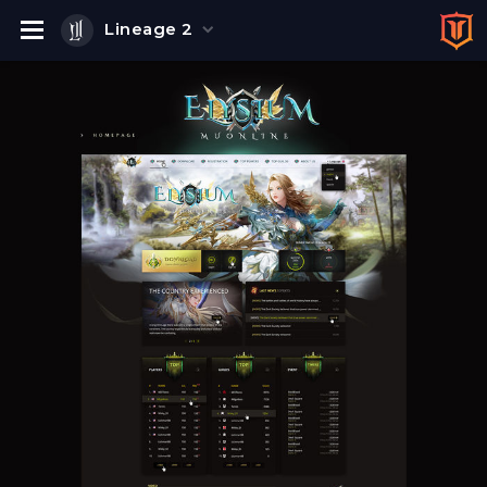
Lineage 2