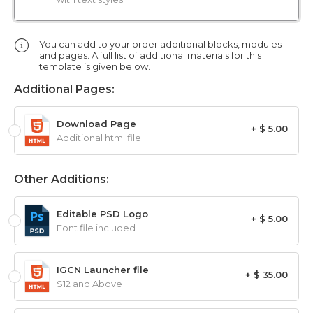
You can add to your order additional blocks, modules
and pages. A full list of additional materials for this
template is given below.
Additional Pages:
Download Page
+ $ 5.00
Additional html file
Other Additions:
Editable PSD Logo
+ $ 5.00
Font file included
IGCN Launcher file
+ $ 35.00
S12 and Above