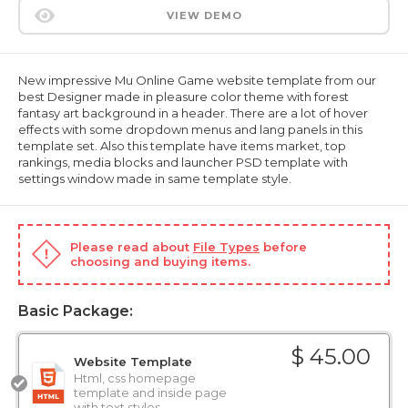
VIEW DEMO
New impressive Mu Online Game website template from our
best Designer made in pleasure color theme with forest
fantasy art background in a header. There are a lot of hover
effects with some dropdown menus and lang panels in this
template set. Also this template have items market, top
rankings, media blocks and launcher PSD template with
settings window made in same template style.
Please read about
File Types
before
choosing and buying items.
Basic Package:
$ 45.00
Website Template
Html, css homepage
template and inside page
with text styles