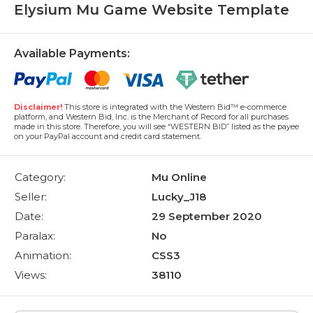
Elysium Mu Game Website Template
Available Payments:
Disclaimer!
This store is integrated with the Western Bid™ e-commerce
platform, and Western Bid, Inc. is the Merchant of Record for all purchases
made in this store. Therefore, you will see “WESTERN BID” listed as the payee
on your PayPal account and credit card statement.
Category:
Mu Online
Seller:
Lucky_J18
Date:
29 September 2020
Paralax:
No
Animation:
CSS3
Views:
38110